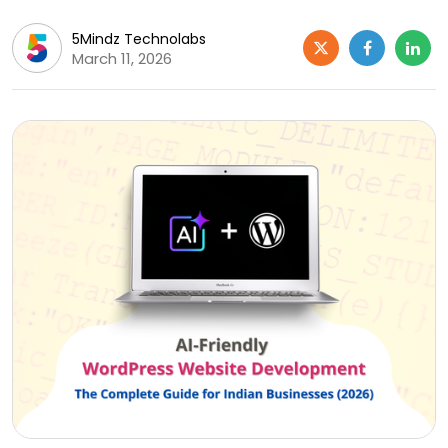
5Mindz Technolabs
March 11, 2026