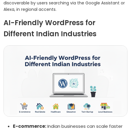
discoverable by users searching via the Google Assistant or
Alexa, in regional accents.
AI-Friendly WordPress for
Different Indian Industries
E-commerce:
Indian businesses can scale faster