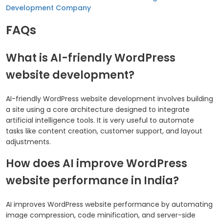
Development Company
FAQs
What is AI-friendly WordPress
website development?
AI-friendly WordPress website development involves building
a site using a core architecture designed to integrate
artificial intelligence tools. It is very useful to automate
tasks like content creation, customer support, and layout
adjustments.
How does AI improve WordPress
website performance in India?
AI improves WordPress website performance by automating
image compression, code minification, and server-side