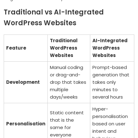
Traditional vs AI-Integrated
WordPress Websites
Traditional
AI-Integrated
Feature
WordPress
WordPress
Websites
Websites
Manual coding
Prompt-based
or drag-and-
generation that
Development
drop that takes
takes only
multiple
minutes to
days/weeks
several hours
Hyper-
Static content
personalisation
that is the
Personalisation
based on user
same for
intent and
everyone