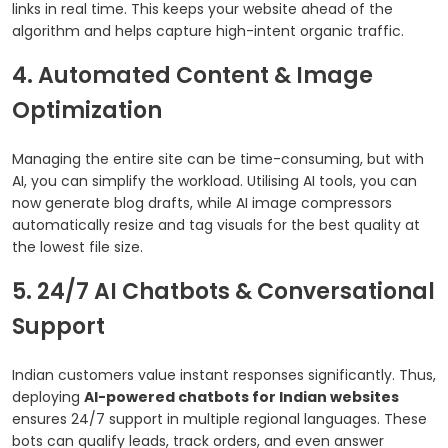
links in real time. This keeps your website ahead of the
algorithm and helps capture high-intent organic traffic.
4. Automated Content & Image
Optimization
Managing the entire site can be time-consuming, but with
AI, you can simplify the workload. Utilising AI tools, you can
now generate blog drafts, while AI image compressors
automatically resize and tag visuals for the best quality at
the lowest file size.
5. 24/7 AI Chatbots & Conversational
Support
Indian customers value instant responses significantly. Thus,
deploying
AI-powered chatbots for Indian websites
ensures 24/7 support in multiple regional languages. These
bots can qualify leads, track orders, and even answer