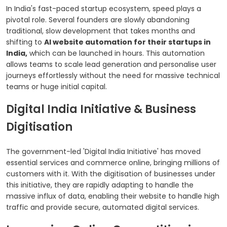
In India's fast-paced startup ecosystem, speed plays a
pivotal role. Several founders are slowly abandoning
traditional, slow development that takes months and
shifting to
AI website automation for their startups in
India,
which can be launched in hours. This automation
allows teams to scale lead generation and personalise user
journeys effortlessly without the need for massive technical
teams or huge initial capital.
Digital India Initiative & Business
Digitisation
The government-led 'Digital India Initiative' has moved
essential services and commerce online, bringing millions of
customers with it. With the digitisation of businesses under
this initiative, they are rapidly adapting to handle the
massive influx of data, enabling their website to handle high
traffic and provide secure, automated digital services.