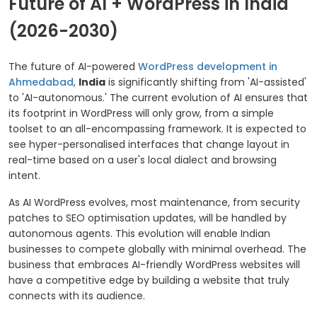
Future of AI + WordPress in India
(2026-2030)
The future of AI-powered
WordPress development in
Ahmedabad
,
India
is significantly shifting from 'AI-assisted'
to 'AI-autonomous.' The current evolution of AI ensures that
its footprint in WordPress will only grow, from a simple
toolset to an all-encompassing framework. It is expected to
see hyper-personalised interfaces that change layout in
real-time based on a user's local dialect and browsing
intent.
As AI WordPress evolves, most maintenance, from security
patches to SEO optimisation updates, will be handled by
autonomous agents. This evolution will enable Indian
businesses to compete globally with minimal overhead. The
business that embraces AI-friendly WordPress websites will
have a competitive edge by building a website that truly
connects with its audience.