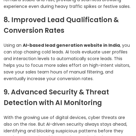
experience even during heavy traffic spikes or festive sales.
8. Improved Lead Qualification &
Conversion Rates
Using an
AI-based lead generation website in India
, you
can stop chasing cold leads. AI tools evaluate user profiles
and interaction levels to automatically score leads. This
helps you to focus more sales effort on high-intent visitors,
save your sales team hours of manual filtering, and
eventually increase your conversion rates.
9. Advanced Security & Threat
Detection with AI Monitoring
With the growing use of digital devices, cyber threats are
also on the rise. But AI-driven security always stays ahead,
identifying and blocking suspicious patterns before they