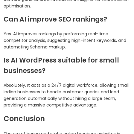
optimisation.
Can AI improve SEO rankings?
Yes. AI improves rankings by performing real-time
competitor analysis, suggesting high-intent keywords, and
automating Schema markup.
Is AI WordPress suitable for small
businesses?
Absolutely. It acts as a 24/7 digital workforce, allowing small
Indian businesses to handle customer queries and lead
generation automatically without hiring a large team,
providing a massive competitive advantage.
Conclusion
The era of boring and static online brochure websites is