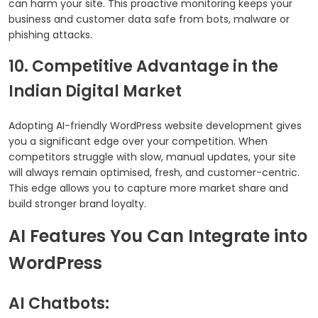
can harm your site. This proactive monitoring keeps your
business and customer data safe from bots, malware or
phishing attacks.
10. Competitive Advantage in the
Indian Digital Market
Adopting AI-friendly WordPress website development gives
you a significant edge over your competition. When
competitors struggle with slow, manual updates, your site
will always remain optimised, fresh, and customer-centric.
This edge allows you to capture more market share and
build stronger brand loyalty.
AI Features You Can Integrate into
WordPress
AI Chatbots: