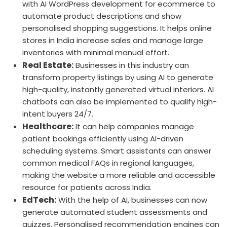
with AI WordPress development for ecommerce to
automate product descriptions and show
personalised shopping suggestions. It helps online
stores in India increase sales and manage large
inventories with minimal manual effort.
Real Estate:
Businesses in this industry can
transform property listings by using AI to generate
high-quality, instantly generated virtual interiors. AI
chatbots can also be implemented to qualify high-
intent buyers 24/7.
Healthcare:
It can help companies manage
patient bookings efficiently using AI-driven
scheduling systems. Smart assistants can answer
common medical FAQs in regional languages,
making the website a more reliable and accessible
resource for patients across India.
EdTech:
With the help of AI, businesses can now
generate automated student assessments and
quizzes. Personalised recommendation engines can