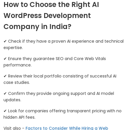
How to Choose the Right AI
WordPress Development
Company in India?
✔ Check if they have a proven AI experience and technical
expertise.
✔ Ensure they guarantee SEO and Core Web Vitals
performance.
✔ Review their local portfolio consisting of successful AI
case studies.
✔ Confirm they provide ongoing support and AI model
updates.
✔ Look for companies offering transparent pricing with no
hidden API fees.
Visit also -
Factors to Consider While Hiring a Web