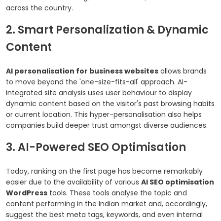
across the country.
2. Smart Personalization & Dynamic
Content
AI personalisation for business websites
allows brands
to move beyond the 'one-size-fits-all' approach. AI-
integrated site analysis uses user behaviour to display
dynamic content based on the visitor's past browsing habits
or current location. This hyper-personalisation also helps
companies build deeper trust amongst diverse audiences.
3. AI-Powered SEO Optimisation
Today, ranking on the first page has become remarkably
easier due to the availability of various
AI SEO optimisation
WordPress
tools. These tools analyse the topic and
content performing in the Indian market and, accordingly,
suggest the best meta tags, keywords, and even internal