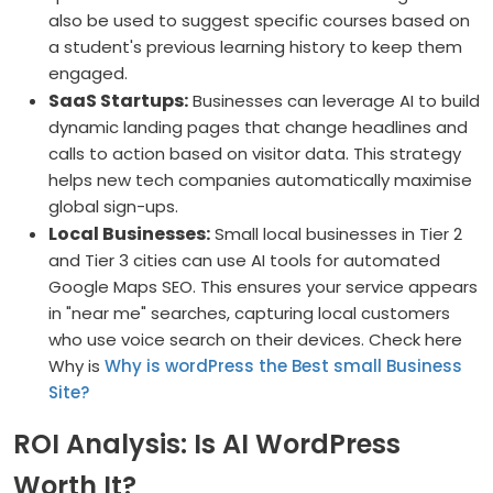
also be used to suggest specific courses based on
a student's previous learning history to keep them
engaged.
SaaS Startups:
Businesses can leverage AI to build
dynamic landing pages that change headlines and
calls to action based on visitor data. This strategy
helps new tech companies automatically maximise
global sign-ups.
Local Businesses:
Small local businesses in Tier 2
and Tier 3 cities can use AI tools for automated
Google Maps SEO. This ensures your service appears
in "near me" searches, capturing local customers
who use voice search on their devices. Check here
Why is
Why is wordPress the Best small Business
Site?
ROI Analysis: Is AI WordPress
Worth It?