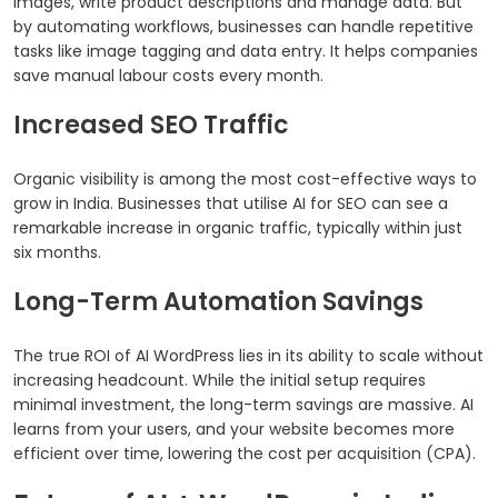
images, write product descriptions and manage data. But
by automating workflows, businesses can handle repetitive
tasks like image tagging and data entry. It helps companies
save manual labour costs every month.
Increased SEO Traffic
Organic visibility is among the most cost-effective ways to
grow in India. Businesses that utilise AI for SEO can see a
remarkable increase in organic traffic, typically within just
six months.
Long-Term Automation Savings
The true ROI of AI WordPress lies in its ability to scale without
increasing headcount. While the initial setup requires
minimal investment, the long-term savings are massive. AI
learns from your users, and your website becomes more
efficient over time, lowering the cost per acquisition (CPA).