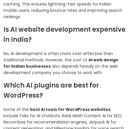
caching. This ensures lightning-fast speeds for Indian
mobile users, reducing bounce rates and improving search
rankings.
Is AI website development expensive
in India?
No, AI development is often more cost-effective than
traditional methods. However, the cost of
AI web design
for Indian businesses
also depends heavily on the web
development company you choose to work with.
Which AI plugins are best for
WordPress?
Some of the
best AI tools for WordPress websites
include Tidio for AI chatbots, Rank Math Content AI for SEO,
Recombee for recommendation engines, Jetpack AI for
content generation, and Milestone Insights for voice search