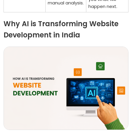
manual analysis.
happen next.
Why AI is Transforming Website
Development in India