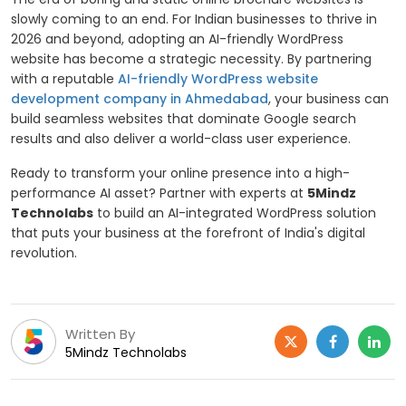
slowly coming to an end. For Indian businesses to thrive in
2026 and beyond, adopting an AI-friendly WordPress
website has become a strategic necessity. By partnering
with a reputable
AI-friendly WordPress website
development company in Ahmedabad
, your business can
build seamless websites that dominate Google search
results and also deliver a world-class user experience.
Ready to transform your online presence into a high-
performance AI asset? Partner with experts at
5Mindz
Technolabs
to build an AI-integrated WordPress solution
that puts your business at the forefront of India's digital
revolution.
Written By
5Mindz Technolabs