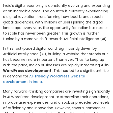
India's digital economy is constantly evolving and expanding
at an incredible pace. The country is currently experiencing
a digital revolution, transforming how local brands reach
global audiences. With millions of users joining the digital
landscape every year, the opportunity for Indian businesses
to scale has never been greater. This growth is further
fueled by a massive shift towards Artificial Intelligence (AI).
In this fast-paced digital world, significantly driven by
Artificial Intelligence (AI), building a website that stands out
has become more important than ever. Thus, to keep up
with the pace, Indian businesses are rapidly integrating
AI in
WordPress development.
This has led to a significant rise
in demand for
AI-friendly WordPress website
development in India.
Many forward-thinking companies are investing significantly
in AI WordPress development to streamline their operations,
improve user experiences, and unlock unprecedented levels
of efficiency and innovation. However, several companies