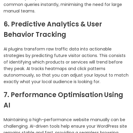
common queries instantly, minimising the need for large
manual teams.
6. Predictive Analytics & User
Behavior Tracking
AI plugins transform raw traffic data into actionable
strategies by predicting future visitor actions. This consists
of identifying which products or services will trend before
they peak. AI tracks heatmaps and click patterns
autonomously, so that you can adjust your layout to match
exactly what your local audience is looking for.
7. Performance Optimisation Using
AI
Maintaining a high-performance website manually can be
challenging. AI-driven tools help ensure your WordPress site
remains stable and fast, providing a seamless browsing