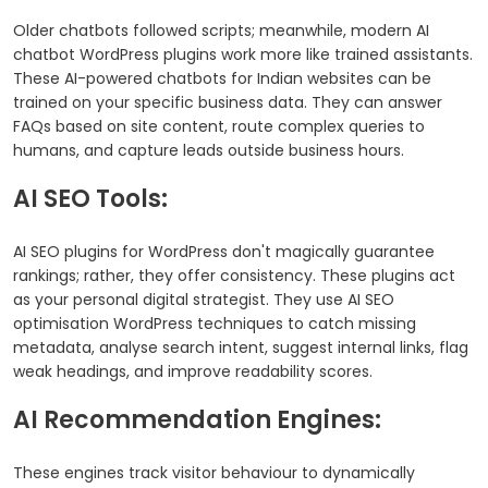
Older chatbots followed scripts; meanwhile, modern AI
chatbot WordPress plugins work more like trained assistants.
These AI-powered chatbots for Indian websites can be
trained on your specific business data. They can answer
FAQs based on site content, route complex queries to
humans, and capture leads outside business hours.
AI SEO Tools:
AI SEO plugins for WordPress don't magically guarantee
rankings; rather, they offer consistency. These plugins act
as your personal digital strategist. They use AI SEO
optimisation WordPress techniques to catch missing
metadata, analyse search intent, suggest internal links, flag
weak headings, and improve readability scores.
AI Recommendation Engines:
These engines track visitor behaviour to dynamically