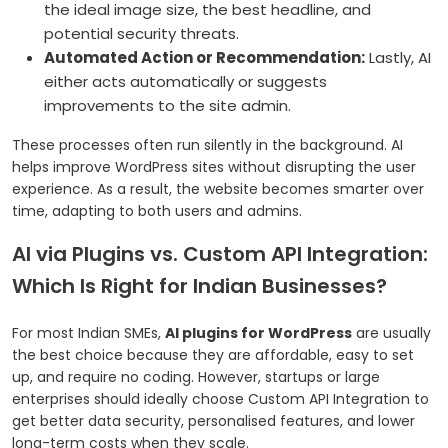
the ideal image size, the best headline, and
potential security threats.
Automated Action or Recommendation:
Lastly, AI
either acts automatically or suggests
improvements to the site admin.
These processes often run silently in the background. AI
helps improve WordPress sites without disrupting the user
experience. As a result, the website becomes smarter over
time, adapting to both users and admins.
AI via Plugins vs. Custom API Integration:
Which Is Right for Indian Businesses?
For most Indian SMEs,
AI plugins for WordPress
are usually
the best choice because they are affordable, easy to set
up, and require no coding. However, startups or large
enterprises should ideally choose Custom API Integration to
get better data security, personalised features, and lower
long-term costs when they scale.