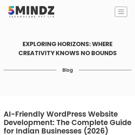
EXPLORING HORIZONS: WHERE
CREATIVITY KNOWS NO BOUNDS
Blog
AI-Friendly WordPress Website
Development: The Complete Guide
for Indian Businesses (2026)