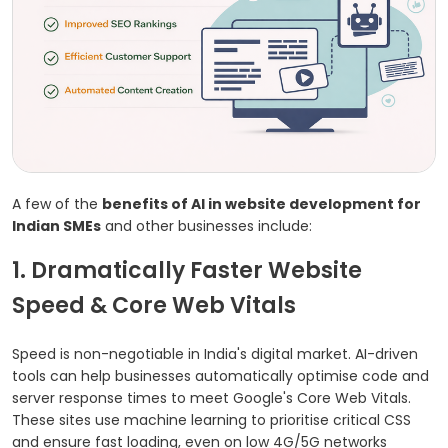
A few of the
benefits of AI in website development for
Indian SMEs
and other businesses include:
1. Dramatically Faster Website
Speed & Core Web Vitals
Speed is non-negotiable in India's digital market. AI-driven
tools can help businesses automatically optimise code and
server response times to meet Google's Core Web Vitals.
These sites use machine learning to prioritise critical CSS
and ensure fast loading, even on low 4G/5G networks