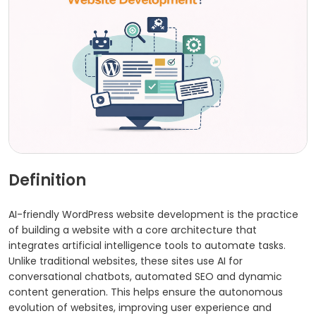
Definition
AI-friendly WordPress website development is the practice
of building a website with a core architecture that
integrates artificial intelligence tools to automate tasks.
Unlike traditional websites, these sites use AI for
conversational chatbots, automated SEO and dynamic
content generation. This helps ensure the autonomous
evolution of websites, improving user experience and