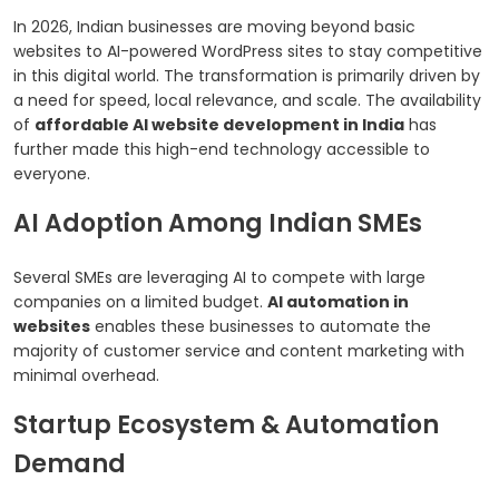
In 2026, Indian businesses are moving beyond basic
websites to AI-powered WordPress sites to stay competitive
in this digital world. The transformation is primarily driven by
a need for speed, local relevance, and scale. The availability
of
affordable AI website development in India
has
further made this high-end technology accessible to
everyone.
AI Adoption Among Indian SMEs
Several SMEs are leveraging AI to compete with large
companies on a limited budget.
AI automation in
websites
enables these businesses to automate the
majority of customer service and content marketing with
minimal overhead.
Startup Ecosystem & Automation
Demand