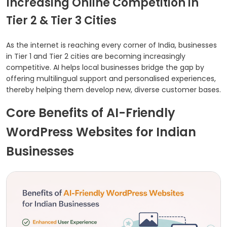
Increasing Online Competition in
Tier 2 & Tier 3 Cities
As the internet is reaching every corner of India, businesses
in Tier 1 and Tier 2 cities are becoming increasingly
competitive. AI helps local businesses bridge the gap by
offering multilingual support and personalised experiences,
thereby helping them develop new, diverse customer bases.
Core Benefits of AI-Friendly
WordPress Websites for Indian
Businesses