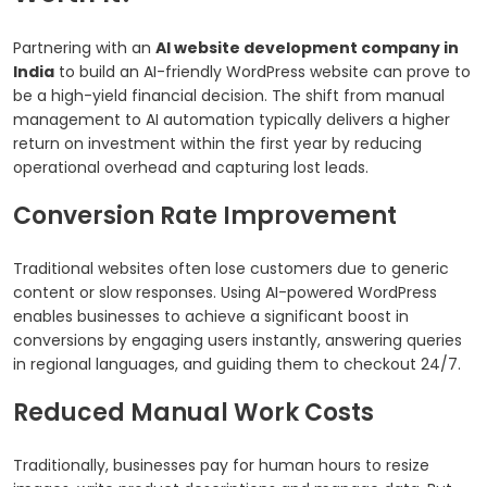
Partnering with an
AI website development company in
India
to build an AI-friendly WordPress website can prove to
be a high-yield financial decision. The shift from manual
management to AI automation typically delivers a higher
return on investment within the first year by reducing
operational overhead and capturing lost leads.
Conversion Rate Improvement
Traditional websites often lose customers due to generic
content or slow responses. Using AI-powered WordPress
enables businesses to achieve a significant boost in
conversions by engaging users instantly, answering queries
in regional languages, and guiding them to checkout 24/7.
Reduced Manual Work Costs
Traditionally, businesses pay for human hours to resize