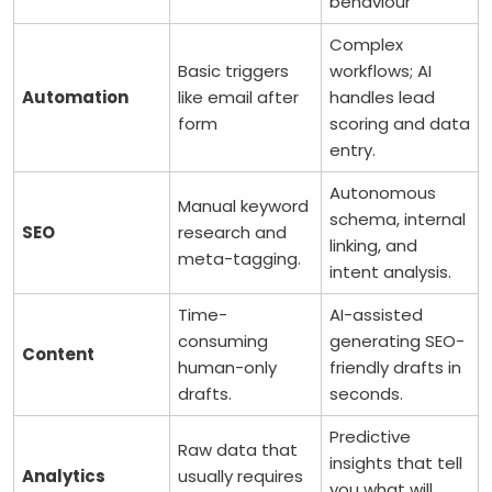
behaviour
Complex
Basic triggers
workflows; AI
Automation
like email after
handles lead
form
scoring and data
entry.
Autonomous
Manual keyword
schema, internal
SEO
research and
linking, and
meta-tagging.
intent analysis.
Time-
AI-assisted
consuming
generating SEO-
Content
human-only
friendly drafts in
drafts.
seconds.
Predictive
Raw data that
insights that tell
Analytics
usually requires
you what will