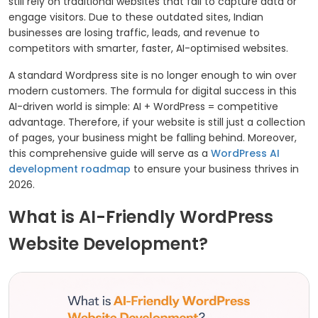
still rely on traditional websites that fail to capture data or
engage visitors. Due to these outdated sites, Indian
businesses are losing traffic, leads, and revenue to
competitors with smarter, faster, AI-optimised websites.
A standard Wordpress site is no longer enough to win over
modern customers. The formula for digital success in this
AI-driven world is simple: AI + WordPress = competitive
advantage. Therefore, if your website is still just a collection
of pages, your business might be falling behind. Moreover,
this comprehensive guide will serve as a
WordPress AI
development roadmap
to ensure your business thrives in
2026.
What is AI-Friendly WordPress
Website Development?