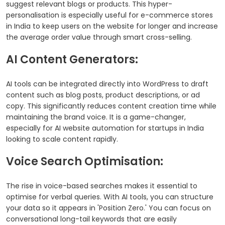
suggest relevant blogs or products. This hyper-
personalisation is especially useful for e-commerce stores
in India to keep users on the website for longer and increase
the average order value through smart cross-selling.
AI Content Generators:
AI tools can be integrated directly into WordPress to draft
content such as blog posts, product descriptions, or ad
copy. This significantly reduces content creation time while
maintaining the brand voice. It is a game-changer,
especially for AI website automation for startups in India
looking to scale content rapidly.
Voice Search Optimisation:
The rise in voice-based searches makes it essential to
optimise for verbal queries. With AI tools, you can structure
your data so it appears in 'Position Zero.' You can focus on
conversational long-tail keywords that are easily