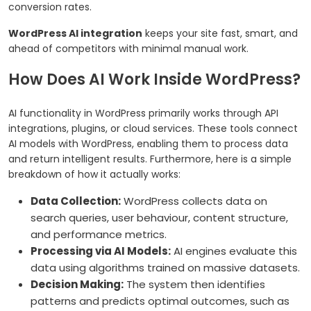
conversion rates.
WordPress AI integration
keeps your site fast, smart, and
ahead of competitors with minimal manual work.
How Does AI Work Inside WordPress?
AI functionality in WordPress primarily works through API
integrations, plugins, or cloud services. These tools connect
AI models with WordPress, enabling them to process data
and return intelligent results. Furthermore, here is a simple
breakdown of how it actually works:
Data Collection:
WordPress collects data on
search queries, user behaviour, content structure,
and performance metrics.
Processing via AI Models:
AI engines evaluate this
data using algorithms trained on massive datasets.
Decision Making:
The system then identifies
patterns and predicts optimal outcomes, such as