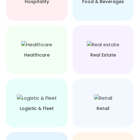
Hospitality
Food & Beverages
Healthcare
Real Estate
Logistic & Fleet
Retail