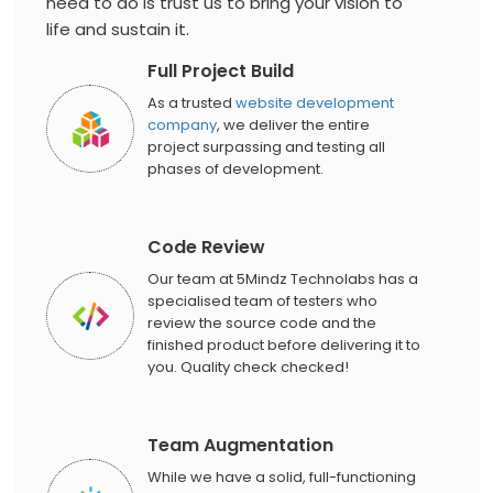
need to do is trust us to bring your vision to
life and sustain it.
Full Project Build
As a trusted
website development
company
, we deliver the entire
project surpassing and testing all
phases of development.
Code Review
Our team at 5Mindz Technolabs has a
specialised team of testers who
review the source code and the
finished product before delivering it to
you. Quality check checked!
Team Augmentation
While we have a solid, full-functioning