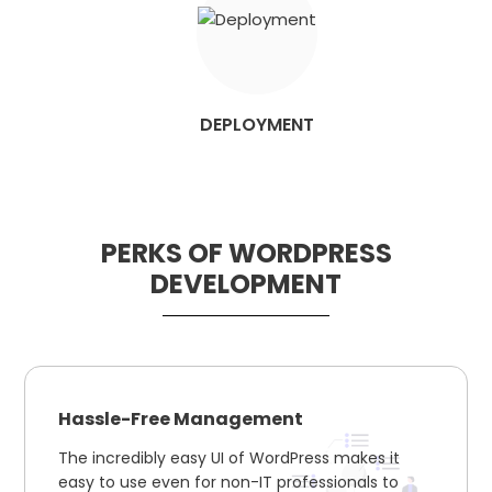
DEPLOYMENT
PERKS OF WORDPRESS
DEVELOPMENT
Hassle-Free Management
The incredibly easy UI of WordPress makes it
easy to use even for non-IT professionals to