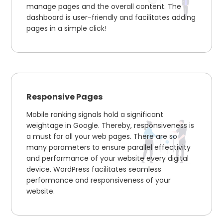
manage pages and the overall content. The
dashboard is user-friendly and facilitates adding
pages in a simple click!
Responsive Pages
Mobile ranking signals hold a significant
weightage in Google. Thereby, responsiveness is
a must for all your web pages. There are so
many parameters to ensure parallel effectivity
and performance of your website every digital
device. WordPress facilitates seamless
performance and responsiveness of your
website.