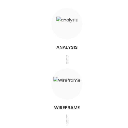
ANALYSIS
WIREFRAME