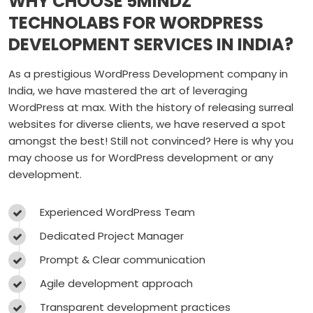
WHY CHOOSE 5MINDZ
TECHNOLABS FOR WORDPRESS
DEVELOPMENT SERVICES IN INDIA?
As a prestigious WordPress Development company in
India, we have mastered the art of leveraging
WordPress at max. With the history of releasing surreal
websites for diverse clients, we have reserved a spot
amongst the best! Still not convinced? Here is why you
may choose us for WordPress development or any
development.
Experienced WordPress Team
Dedicated Project Manager
Prompt & Clear communication
Agile development approach
Transparent development practices