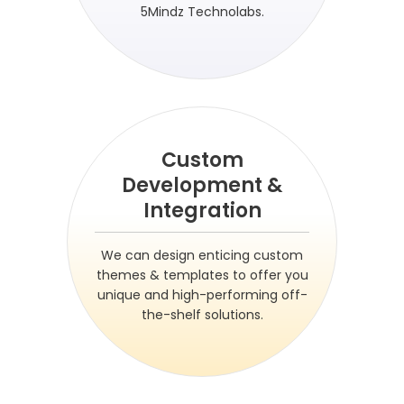
5Mindz Technolabs.
Custom
Development &
Integration
We can design enticing custom
themes & templates to offer you
unique and high-performing off-
the-shelf solutions.