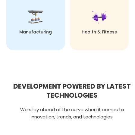
Manufacturing
Health & Fitness
DEVELOPMENT POWERED BY LATEST
TECHNOLOGIES
We stay ahead of the curve when it comes to
innovation, trends, and technologies.