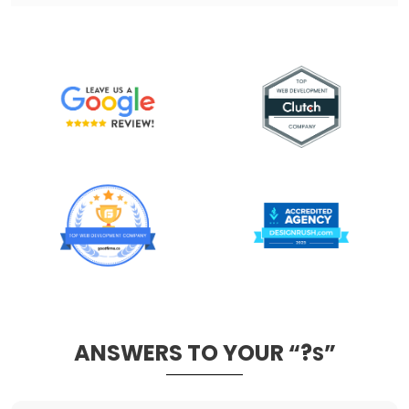
ANSWERS TO YOUR “?
”
S