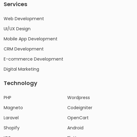
Services
Web Development
UI/UX Design
Mobile App Development
CRM Development
E-commerce Development
Digital Marketing
Technology
PHP
Wordpress
Magneto
Codeigniter
Laravel
OpenCart
Shopify
Android