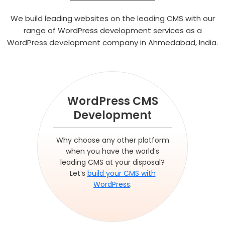
We build leading websites on the leading CMS with our
range of WordPress development services as a
WordPress development company in Ahmedabad, India.
WordPress CMS
Development
Why choose any other platform
when you have the world’s
leading CMS at your disposal?
Let’s
build your CMS with
WordPress
.