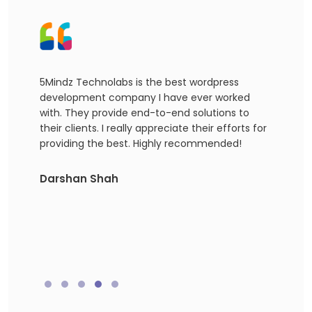
5Mindz Technolabs is the best wordpress
I ap
development company I have ever worked
devel
hly
with. They provide end-to-end solutions to
ident
g for
their clients. I really appreciate their efforts for
amazi
providing the best. Highly recommended!
reco
Word
agen
Darshan Shah
team
exact
Akas