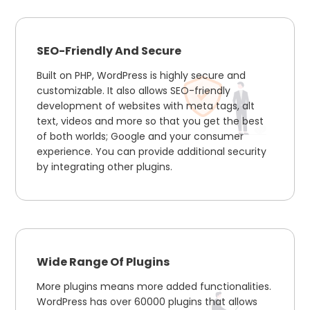
SEO-Friendly And Secure
Built on PHP, WordPress is highly secure and
customizable. It also allows SEO-friendly
development of websites with meta tags, alt
text, videos and more so that you get the best
of both worlds; Google and your consumer
experience. You can provide additional security
by integrating other plugins.
Wide Range Of Plugins
More plugins means more added functionalities.
WordPress has over 60000 plugins that allows