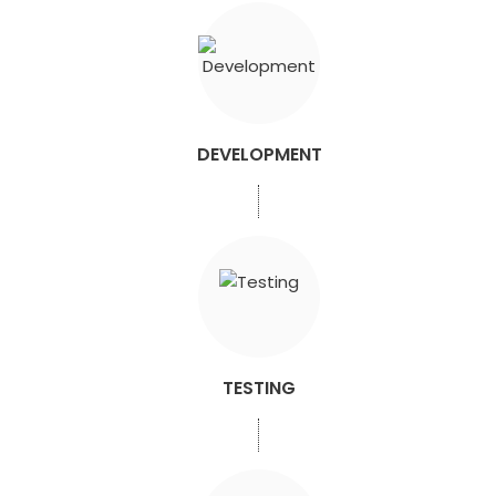
DEVELOPMENT
TESTING