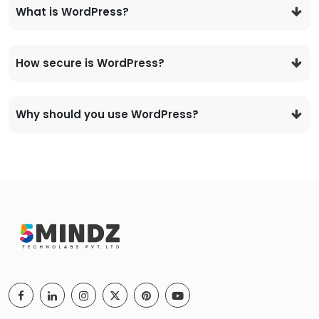
What is WordPress?
How secure is WordPress?
Why should you use WordPress?