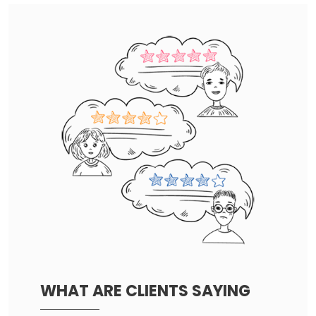
WHAT ARE CLIENTS SAYING