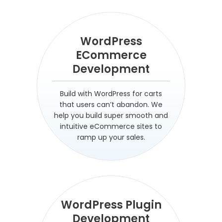
WordPress
ECommerce
Development
Build with WordPress for carts
that users can’t abandon. We
help you build super smooth and
intuitive eCommerce sites to
ramp up your sales.
WordPress Plugin
Development