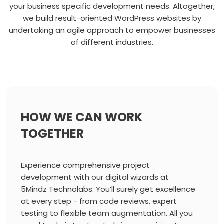
your business specific development needs. Altogether,
we build result-oriented WordPress websites by
undertaking an agile approach to empower businesses
of different industries.
HOW WE CAN WORK
TOGETHER
Experience comprehensive project
development with our digital wizards at
5Mindz Technolabs. You’ll surely get excellence
at every step - from code reviews, expert
testing to flexible team augmentation. All you