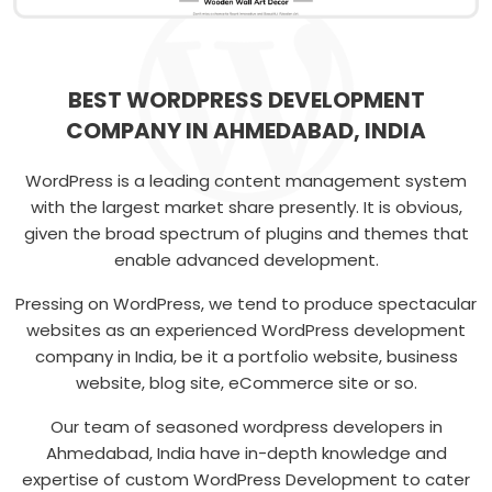
BEST WORDPRESS DEVELOPMENT
COMPANY IN AHMEDABAD, INDIA
WordPress is a leading content management system
with the largest market share presently. It is obvious,
given the broad spectrum of plugins and themes that
enable advanced development.
Pressing on WordPress, we tend to produce spectacular
websites as an experienced WordPress development
company in India, be it a portfolio website, business
website, blog site, eCommerce site or so.
Our team of seasoned wordpress developers in
Ahmedabad, India have in-depth knowledge and
expertise of custom WordPress Development to cater