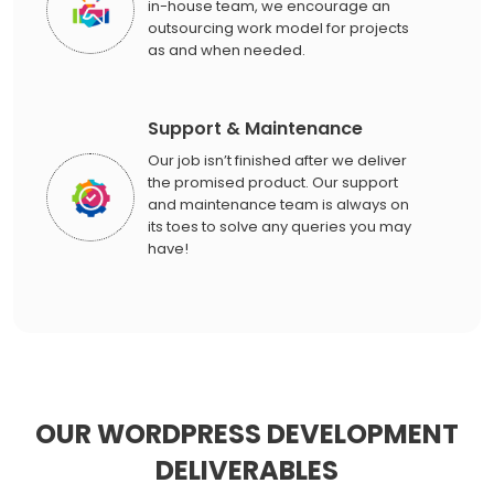
in-house team, we encourage an
outsourcing work model for projects
as and when needed.
Support & Maintenance
Our job isn’t finished after we deliver
the promised product. Our support
and maintenance team is always on
its toes to solve any queries you may
have!
OUR WORDPRESS DEVELOPMENT
DELIVERABLES