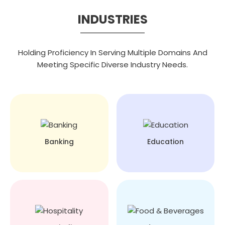
INDUSTRIES
Holding Proficiency In Serving Multiple Domains And
Meeting Specific Diverse Industry Needs.
Banking
Education