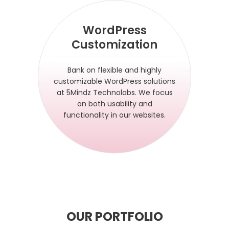
WordPress
Customization
Bank on flexible and highly
customizable WordPress solutions
at 5Mindz Technolabs. We focus
on both usability and
functionality in our websites.
OUR PORTFOLIO