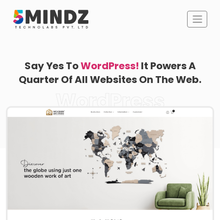
Say Yes To
WordPress!
It Powers A
Quarter Of All Websites On The Web.