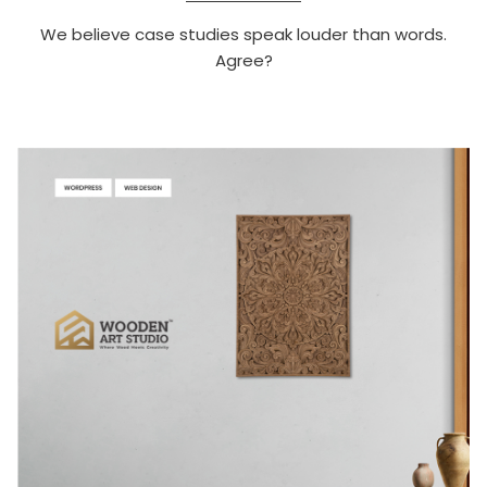
We believe case studies speak louder than words.
Agree?