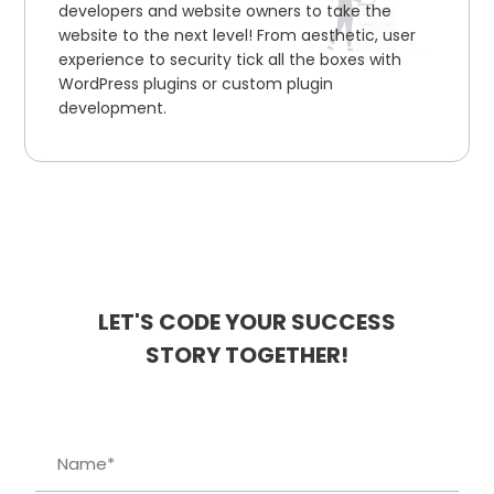
developers and website owners to take the
website to the next level! From aesthetic, user
experience to security tick all the boxes with
WordPress plugins or custom plugin
development.
LET'S CODE YOUR SUCCESS
STORY TOGETHER!