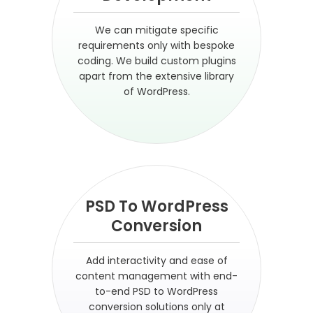
We can mitigate specific
requirements only with bespoke
coding. We build custom plugins
apart from the extensive library
of WordPress.
PSD To WordPress
Conversion
Add interactivity and ease of
content management with end-
to-end PSD to WordPress
conversion solutions only at