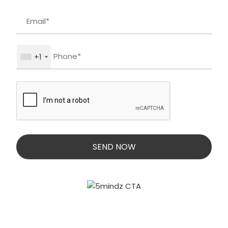
+1
SEND NOW