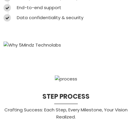
End-to-end support
Data confidentiality & security
STEP PROCESS
Crafting Success: Each Step, Every Milestone, Your Vision
Realized.