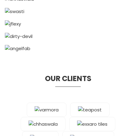
OUR CLIENTS