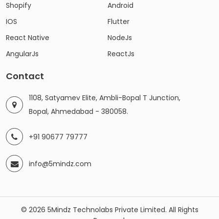
Shopify
Android
IOS
Flutter
React Native
NodeJs
AngularJs
ReactJs
Contact
1108, Satyamev Elite, Ambli-Bopal T Junction,
Bopal, Ahmedabad - 380058.
+91 90677 79777
info@5mindz.com
© 2026 5Mindz Technolabs Private Limited. All Rights