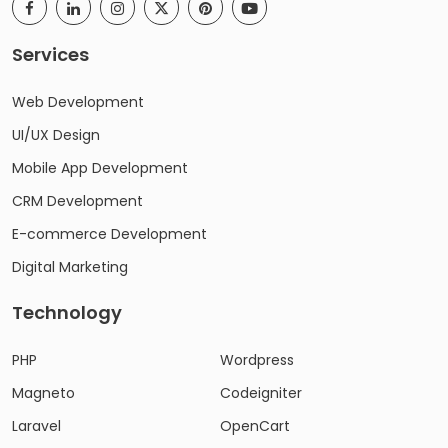
Services
Web Development
UI/UX Design
Mobile App Development
CRM Development
E-commerce Development
Digital Marketing
Technology
PHP
Wordpress
Magneto
Codeigniter
Laravel
OpenCart