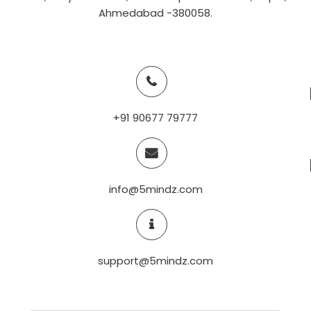
Ahmedabad -380058.
+91 90677 79777
info@5mindz.com
support@5mindz.com