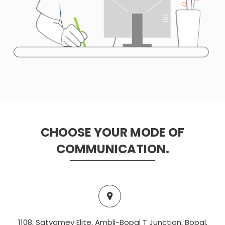
CHOOSE YOUR MODE OF
COMMUNICATION.
1108, Satyamev Elite, Ambli-Bopal T Junction, Bopal,