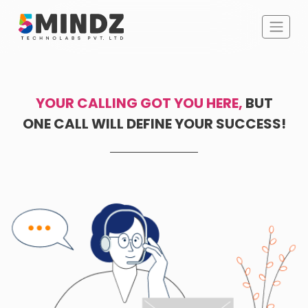
YOUR CALLING GOT YOU HERE,
BUT
ONE CALL WILL DEFINE YOUR SUCCESS!