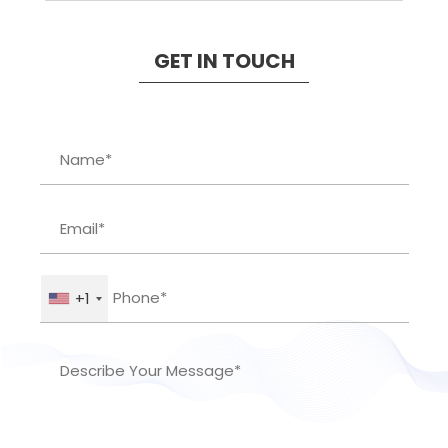
GET IN TOUCH
+1