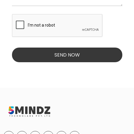
SEND NOW