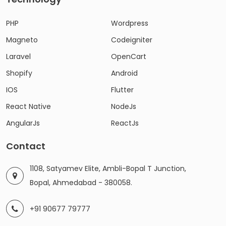
PHP
Wordpress
Magneto
Codeigniter
Laravel
OpenCart
Shopify
Android
IOS
Flutter
React Native
NodeJs
AngularJs
ReactJs
Contact
1108, Satyamev Elite, Ambli-Bopal T Junction,
Bopal, Ahmedabad - 380058.
+91 90677 79777