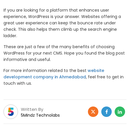
If you are looking for a platform that enhances user
experience, WordPress is your answer. Websites offering a
great user experience can keep the bounce rate under
check. This also helps them climb up the search engine
ladder.
These are just a few of the many benefits of choosing
WordPress for your next CMS. Hope you found the blog post
informative and useful.
For more information related to the best
website
development company in Ahmedabad
, feel free to get in
touch with us.
Written By
5Mindz Technolabs