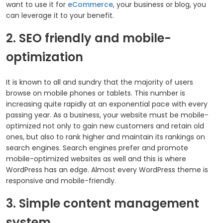
want to use it for
eCommerce
, your business or blog, you
can leverage it to your benefit.
2. SEO friendly and mobile-
optimization
It is known to all and sundry that the majority of users
browse on mobile phones or tablets. This number is
increasing quite rapidly at an exponential pace with every
passing year. As a business, your website must be mobile-
optimized not only to gain new customers and retain old
ones, but also to rank higher and maintain its rankings on
search engines. Search engines prefer and promote
mobile-optimized websites as well and this is where
WordPress has an edge. Almost every WordPress theme is
responsive and mobile-friendly.
3. Simple content management
system