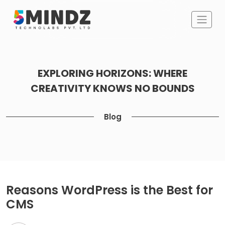
EXPLORING HORIZONS: WHERE
CREATIVITY KNOWS NO BOUNDS
Blog
Reasons WordPress is the Best for
CMS