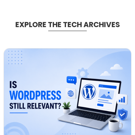
EXPLORE THE TECH ARCHIVES