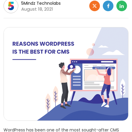
5Mindz Technolabs
August 18, 2021
WordPress has been one of the most sought-after CMS