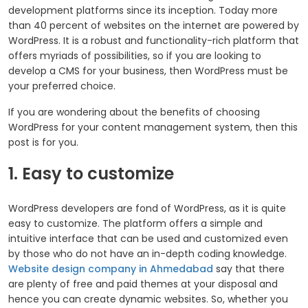
development platforms since its inception. Today more
than 40 percent of websites on the internet are powered by
WordPress. It is a robust and functionality-rich platform that
offers myriads of possibilities, so if you are looking to
develop a CMS for your business, then WordPress must be
your preferred choice.
If you are wondering about the benefits of choosing
WordPress for your content management system, then this
post is for you.
1. Easy to customize
WordPress developers are fond of WordPress, as it is quite
easy to customize. The platform offers a simple and
intuitive interface that can be used and customized even
by those who do not have an in-depth coding knowledge.
Website design company in Ahmedabad
say that there
are plenty of free and paid themes at your disposal and
hence you can create dynamic websites. So, whether you