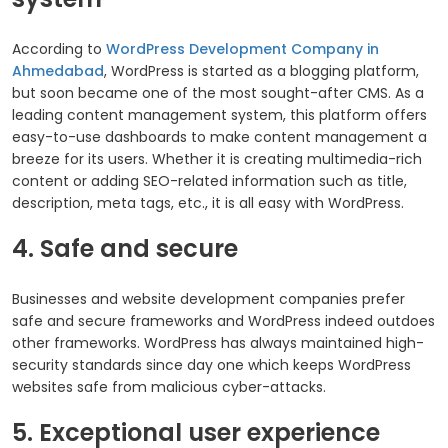
According to
WordPress Development Company in
Ahmedabad
, WordPress is started as a blogging platform,
but soon became one of the most sought-after CMS. As a
leading content management system, this platform offers
easy-to-use dashboards to make content management a
breeze for its users. Whether it is creating multimedia-rich
content or adding SEO-related information such as title,
description, meta tags, etc., it is all easy with WordPress.
4. Safe and secure
Businesses and website development companies prefer
safe and secure frameworks and WordPress indeed outdoes
other frameworks. WordPress has always maintained high-
security standards since day one which keeps WordPress
websites safe from malicious cyber-attacks.
5. Exceptional user experience