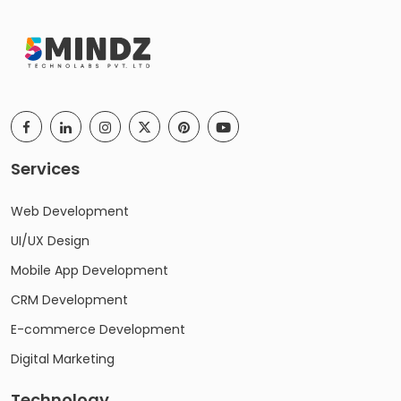
Services
Web Development
UI/UX Design
Mobile App Development
CRM Development
E-commerce Development
Digital Marketing
Technology