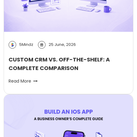
5Mindz
25 June, 2026
CUSTOM CRM VS. OFF-THE-SHELF: A
COMPLETE COMPARISON
Read More