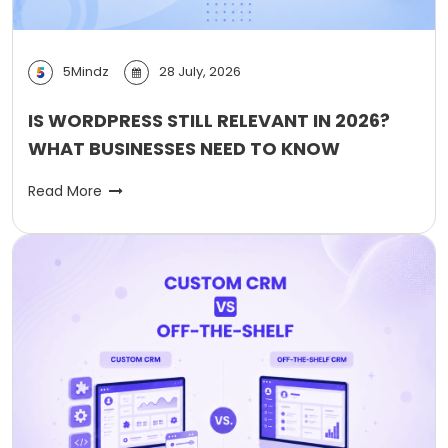
5Mindz
28 July, 2026
IS WORDPRESS STILL RELEVANT IN 2026?
WHAT BUSINESSES NEED TO KNOW
Read More