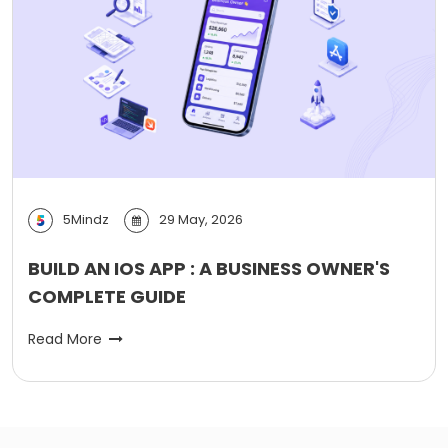
5Mindz
29 May, 2026
BUILD AN IOS APP : A BUSINESS OWNER'S
COMPLETE GUIDE
Read More